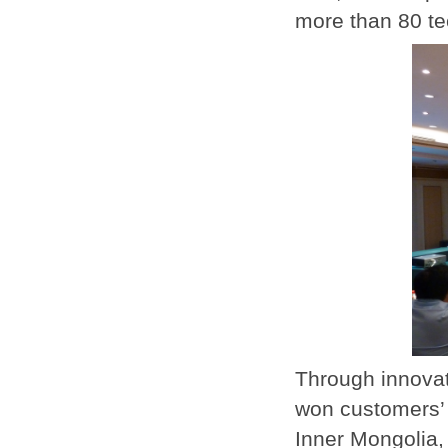
more than 80 te
Through innovat
won customers’ 
Inner Mongolia,