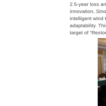
2.5-year loss a
innovation, Sino
intelligent win
adaptability. Thi
target of “Resto