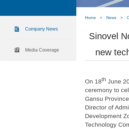
Home
>
News
>
Company News
Sinovel N
new tec
Media Coverage
th
On 18
June 20
ceremony to cel
Gansu Province.
Director of Adm
Development Zon
Technology Com