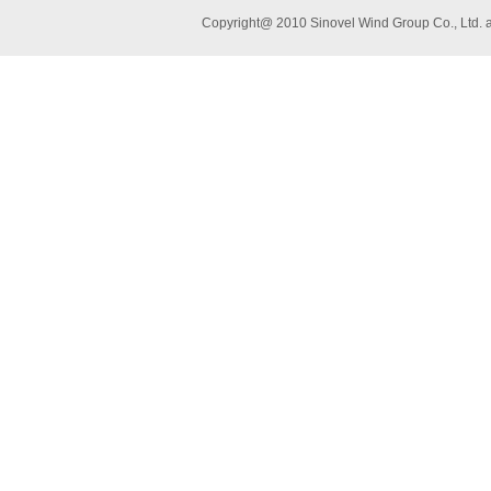
Copyright@ 2010 Sinovel Wind Group Co., L