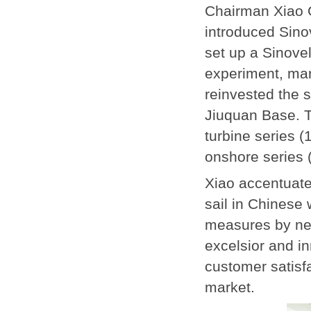
Chairman Xiao 
introduced Sino
set up a Sinove
experiment, man
reinvested the 
Jiuquan Base. T
turbine series
onshore series
Xiao accentuate
sail in Chinese 
measures by ne
excelsior and i
customer satisfa
market.