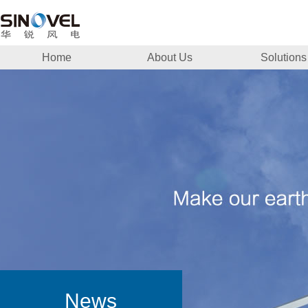
Home
About Us
Solutions
News