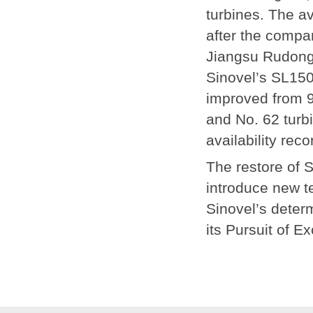
turbines. The a
after the compa
Jiangsu Rudong i
Sinovel’s SL150
improved from 9
and No. 62 turb
availability rec
The restore of 
introduce new t
Sinovel’s deter
its Pursuit of E