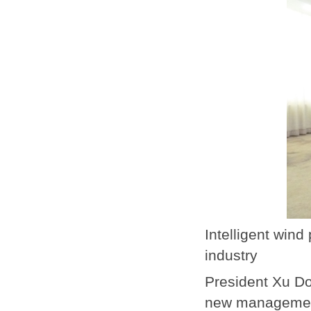
Intelligent win
industry
President Xu Do
new management 