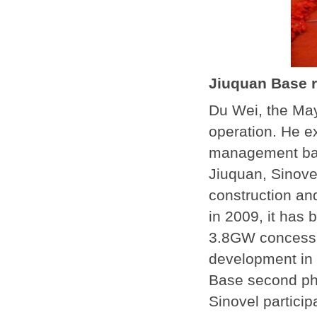
Jiuquan Base r
Du Wei, the May
operation. He e
management back
Jiuquan, Sinove
construction an
in 2009, it has
3.8GW concessio
development in
Base second pha
Sinovel particip