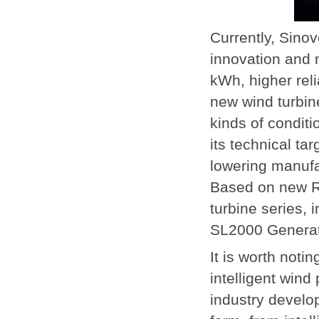
Currently, Sinov
innovation and n
kWh, higher reli
new wind turbin
kinds of conditi
its technical ta
lowering manufa
Based on new R&
turbine series, 
SL2000 Generati
It is worth noti
intelligent win
industry develop