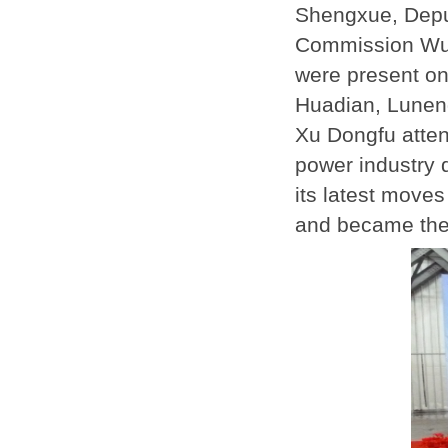
Shengxue, Depu
Commission Wuji
were present on
Huadian, Lunen
Xu Dongfu atten
power industry 
its latest move
and became the s