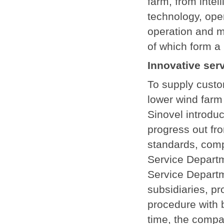
farm, from intell
technology, oper
operation and m
of which form a
Innovative ser
To supply custo
lower wind farm 
Sinovel introdu
progress out from
standards, com
Service Departm
Service Depart
subsidiaries, pr
procedure with 
time, the compan