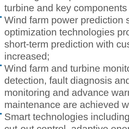
turbine and key components a
Wind farm power prediction 
optimization technologies pr
short-term prediction with cu
increased;
Wind farm and turbine monit
detection, fault diagnosis a
monitoring and advance warn
maintenance are achieved wi
Smart technologies including 
cut-out control, adaptive ene