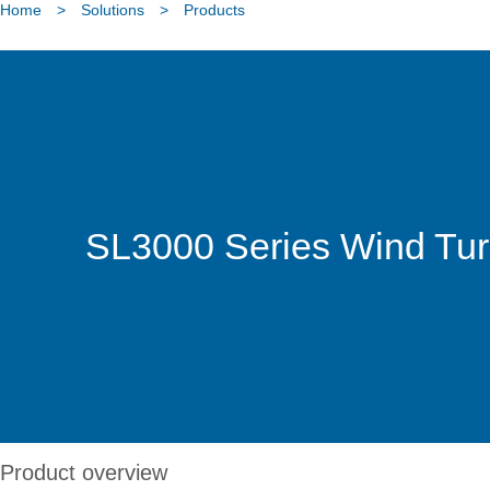
Home
>
Solutions
>
Products
SL3000 Series Wind Tur
Product overview