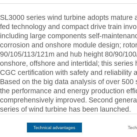
SL3000 series wind turbine adopts mature a
fed technology and compact drive train inv
including large components self-maintenance
corrosion and onshore module design; roto
90/105/113/121m and hub height 80/90/100/
onshore, offshore and intertidal; this seri
CGC certification with safety and reliability a
Based on the big data analysis of over 500 s
the performance and energy production effi
comprehensively improved. Second genera
series of wind turbine has been launched.
Technical advantages
Tech