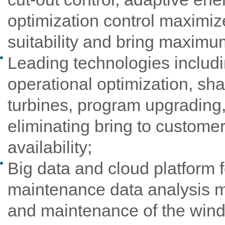
optimization control maximi
suitability and bring maximum 
Leading technologies includi
operational optimization, sha
turbines, program upgrading,
eliminating bring to customer
availability;
Big data and cloud platform f
maintenance data analysis m
and maintenance of the wind