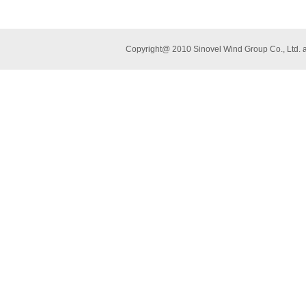
Copyright@ 2010 Sinovel Wind Group Co., L