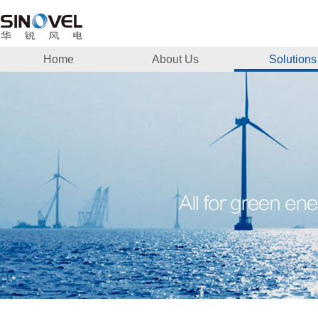
Home
About Us
Solutions