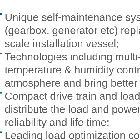
Unique self-maintenance sy
(gearbox, generator etc) rep
scale installation vessel;
Technologies including multi-
temperature & humidity contr
atmosphere and bring better 
Compact drive train and load 
distribute the load and powe
reliability and life time;
Leading load optimization con